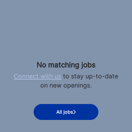
No matching jobs
Connect with us
to stay up-to-date
on new openings.
All jobs