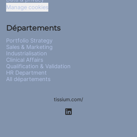
Manage cookies
Départements
Portfolio Strategy
Sales & Marketing
Industrialisation
Clinical Affairs
Qualification & Validation
HR Department
All départements
tissium.com/