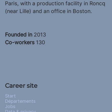
Paris, with a production facility in Roncq
(near Lille) and an office in Boston.
Founded in
2013
Co-workers
130
Career site
Start
Départements
Jobs
Data & privacy