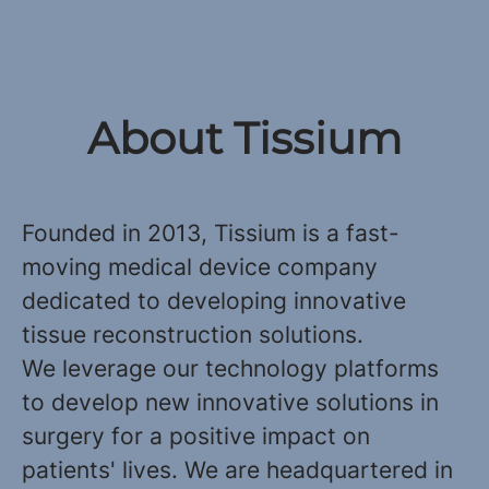
About Tissium
Founded in 2013, Tissium is a fast-
moving medical device company
dedicated to developing innovative
tissue reconstruction solutions.
We leverage our technology platforms
to develop new innovative solutions in
surgery for a positive impact on
patients' lives. We are headquartered in