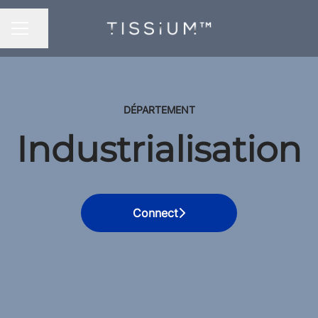
Share page
CAREER MENU
DÉPARTEMENT
Industrialisation
Connect