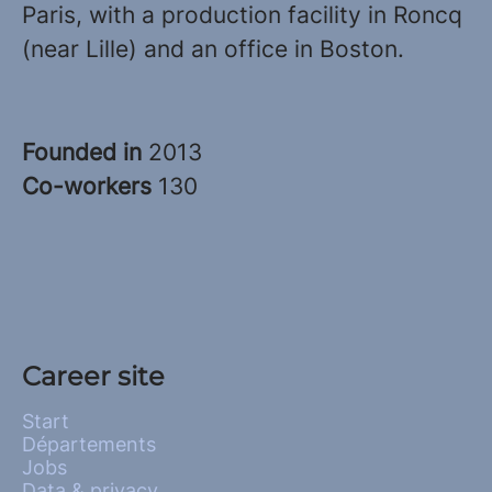
Paris, with a production facility in Roncq
(near Lille) and an office in Boston.
Founded in
2013
Co-workers
130
Career site
Start
Départements
Jobs
Data & privacy