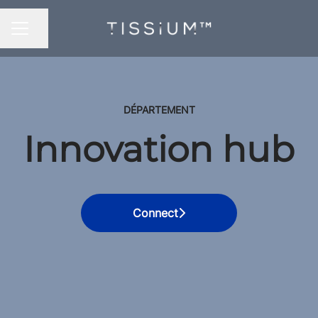
Share page
CAREER MENU
DÉPARTEMENT
Innovation hub
Connect