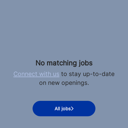
No matching jobs
Connect with us
to stay up-to-date
on new openings.
All jobs