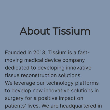
About Tissium
Founded in 2013, Tissium is a fast-
moving medical device company
dedicated to developing innovative
tissue reconstruction solutions.
We leverage our technology platforms
to develop new innovative solutions in
surgery for a positive impact on
patients' lives. We are headquartered in