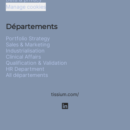
Manage cookies
Départements
Portfolio Strategy
Sales & Marketing
Industrialisation
Clinical Affairs
Qualification & Validation
HR Department
All départements
tissium.com/